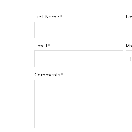
First Name
La
Email
Ph
Comments