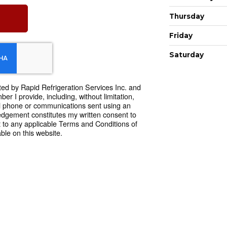
Thursday
Friday
Saturday
ted by Rapid Refrigeration Services Inc. and
r I provide, including, without limitation,
l phone or communications sent using an
dgement constitutes my written consent to
 to any applicable Terms and Conditions of
ble on this website.