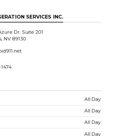
GERATION SERVICES INC.
zure Dr. Suite 201
s, NV 89130
id911.net
-1474
All Day
All Day
All Day
All Day