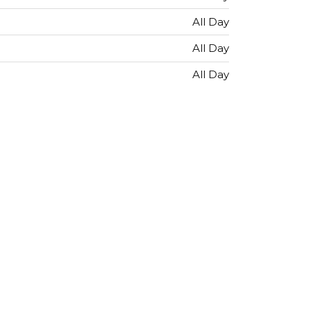
All Day
All Day
All Day