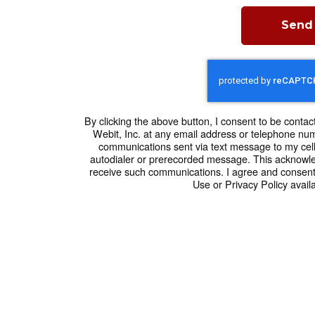
Send
By clicking the above button, I consent to be contac
Webit, Inc. at any email address or telephone numbe
communications sent via text message to my cel
autodialer or prerecorded message. This acknowle
receive such communications. I agree and consent
Use or Privacy Policy availa