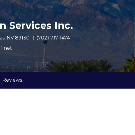
n Services Inc.
as, NV 89130
(702) 717-1474
1.net
urrent)
Reviews