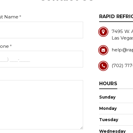
RAPID REFRI
st Name
7495 W. A
Las Vega
one
help@rap
(702) 717
HOURS
Sunday
Monday
Tuesday
Wednesday