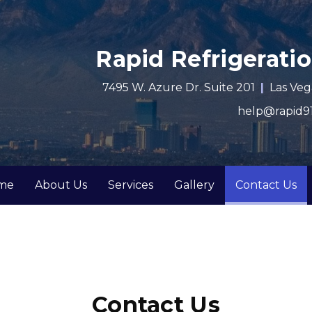
Rapid Refrigeratio
7495 W. Azure Dr. Suite 201
Las Veg
help@rapid91
(c
me
About Us
Services
Gallery
Contact Us
Contact Us